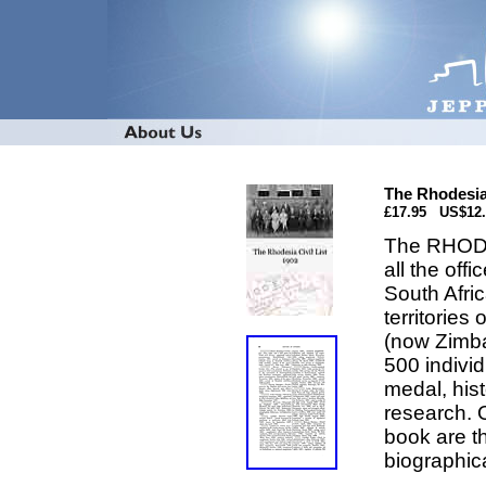
The Rhodesia 
£17.95 US$12
The RHODES
all the off
South Afri
territorie
(now Zimba
500 individ
medal, hist
research. 
book are th
biographica