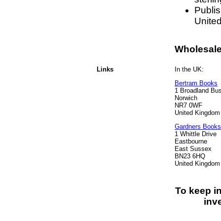
Publi
Unite
Wholesale 
Links
In the UK:
Bertram Books
1 Broadland Bu
Norwich
NR7 0WF
United Kingdom
Gardners Books
1 Whittle Drive
Eastbourne
East Sussex
BN23 6HQ
United Kingdom
To keep i
inv