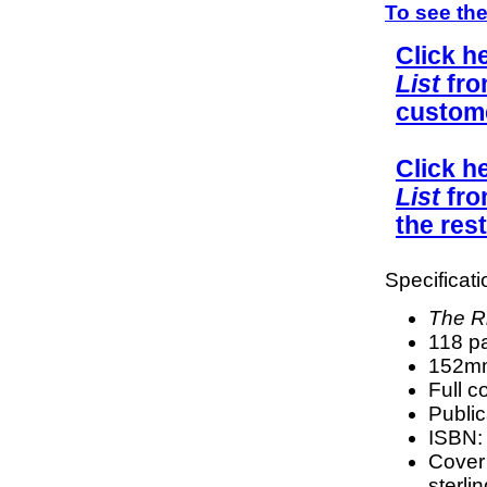
To see the
Click h
List
fro
custom
Click h
List
fro
the rest
Specificati
The Rh
118 p
152mm
Full c
Public
ISBN:
Cover
sterli