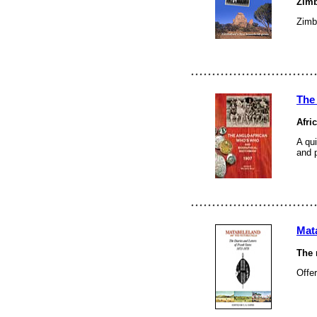
Zimb
Zimba
The
Afri
A qui
and 
Mata
The 
Offer