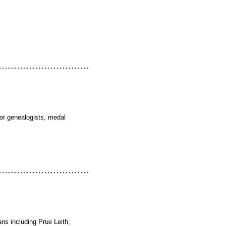
for genealogists, medal
ans including Prue Leith,