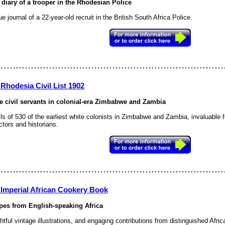
 diary of a trooper in the Rhodesian Police
e journal of a 22-year-old recruit in the British South Africa Police.
Rhodesia Civil List 1902
e civil servants in colonial-era Zimbabwe and Zambia
ls of 530 of the earliest white colonists in Zimbabwe and Zambia, invaluable 
ctors and historians.
 Imperial African Cookery Book
pes from English-speaking Africa
htful vintage illustrations, and engaging contributions from distinguished Afric