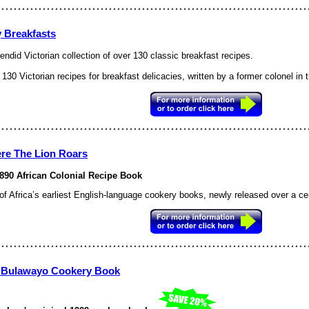
y Breakfasts
endid Victorian collection of over 130 classic breakfast recipes.
130 Victorian recipes for breakfast delicacies, written by a former colonel in
re The Lion Roars
890 African Colonial Recipe Book
of
Africa
’s earliest English-language cookery books, newly released over a centu
 Bulawayo Cookery Book