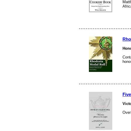
Matth
Afric
Rho
Hono
Cont
hono
Fiv
Vict
Over 