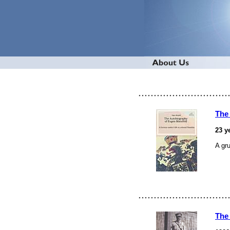
The
23 y
A gr
The