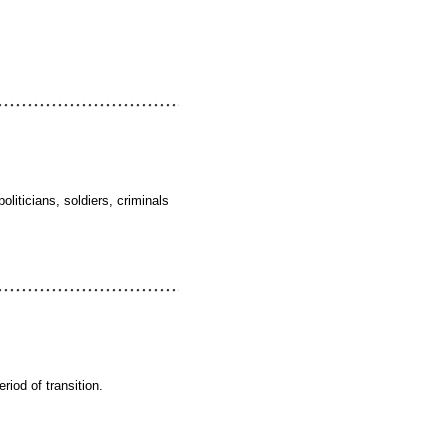
liticians, soldiers, criminals
riod of transition.