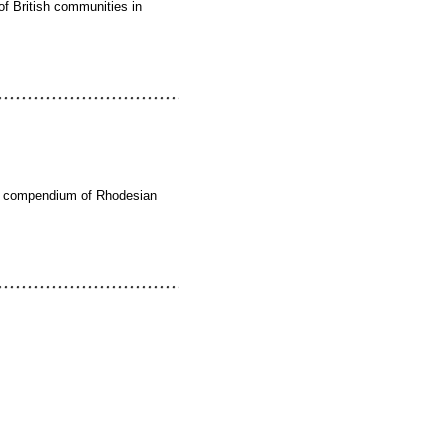
of British communities in
ate compendium of Rhodesian