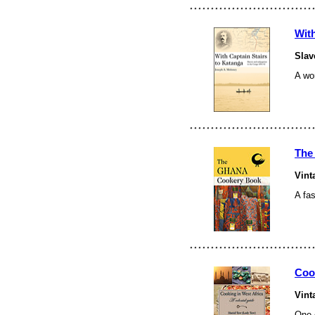
With
Slav
A wor
The
Vint
A
fa
Coo
Vint
One o