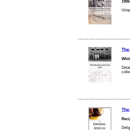
1906
Uniqu
The 
Whit
Detai
colle
The
Reci
Delig