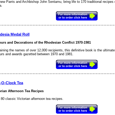
ew Parris and Archbishop John Sentamu, bring life to 170 traditional recipes 
a.
desia Medal Roll
urs and Decorations of the Rhodesian Conflict 1970-1981
aining the names of over 12,000 recipients, this definitive book is the ultim
urs and awards gazetted between 1970 and 1981.
e-O-Clock Tea
orian Afternoon Tea Recipes
80 classic Victorian afternoon tea recipes.