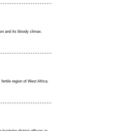
ion and its bloody climax.
 fertile region of West Africa.
 bachelor district officers in