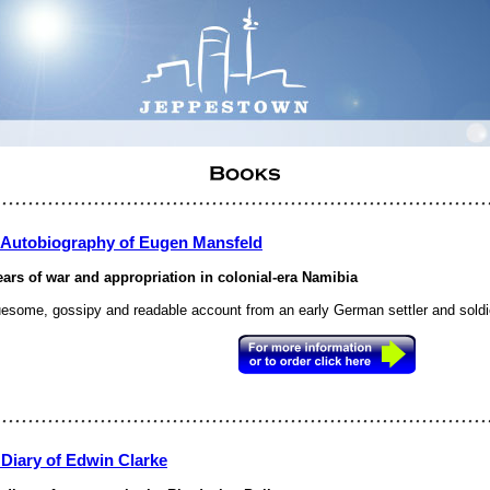
 Autobiography of Eugen Mansfeld
ears of war and appropriation in colonial-era Namibia
uesome, gossipy and readable account from an early German settler and soldi
 Diary of Edwin Clarke