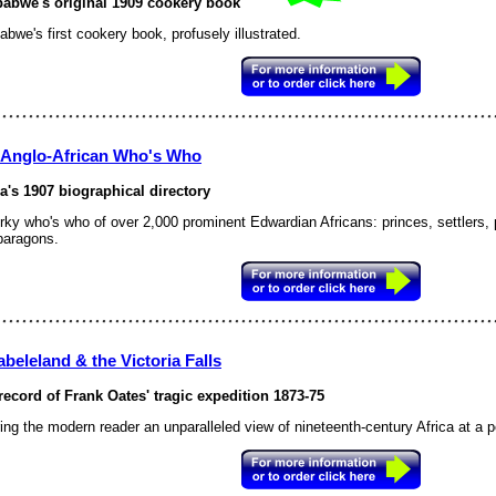
abwe's original 1909 cookery book
bwe's first cookery book, profusely illustrated.
 Anglo-African Who's Who
ca's 1907 biographical directory
rky who's who of over 2,000 prominent Edwardian Africans: princes, settlers, po
paragons.
beleland & the Victoria Falls
record of Frank Oates' tragic expedition 1873-75
ing the modern reader an unparalleled view of nineteenth-century Africa at a pe