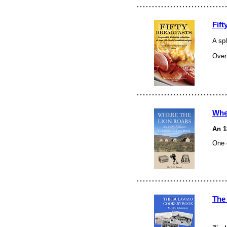
Fift
A spl
Over 
Whe
An 1
One 
The