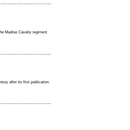
 the Madras Cavalry regiment.
ry after its first publication.