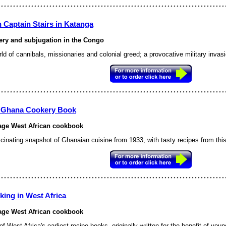
 Captain Stairs in Katanga
ery and subjugation in the Congo
ld of cannibals, missionaries and colonial greed; a provocative military invas
 Ghana Cookery Book
age West African cookbook
scinating snapshot of Ghanaian cuisine from 1933, with tasty recipes
from this
king in West Africa
age West African cookbook
f West Africa's earliest recipe books, originally written for the benefit of young